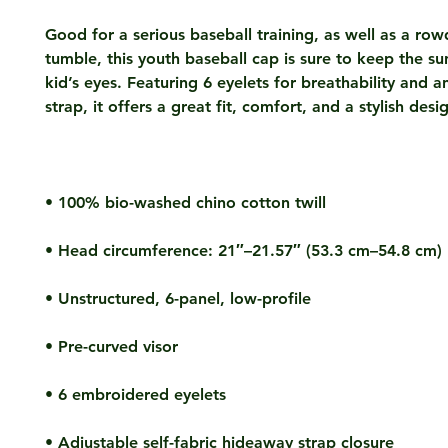
Good for a serious baseball training, as well as a row
tumble, this youth baseball cap is sure to keep the sun
kid’s eyes. Featuring 6 eyelets for breathability and an