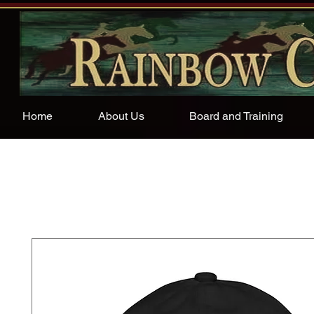
Home
About Us
Board and Training