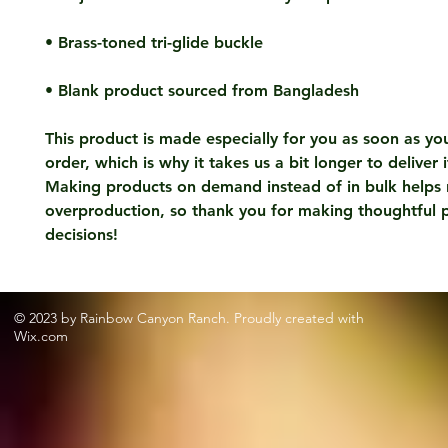
• Blank product sourced from Bangladesh
This product is made especially for you as soon as you
order, which is why it takes us a bit longer to deliver i
Making products on demand instead of in bulk helps 
overproduction, so thank you for making thoughtful p
decisions!
© 2023 by Rainbow Canyon Ranch. Proudly created with
Wix.com