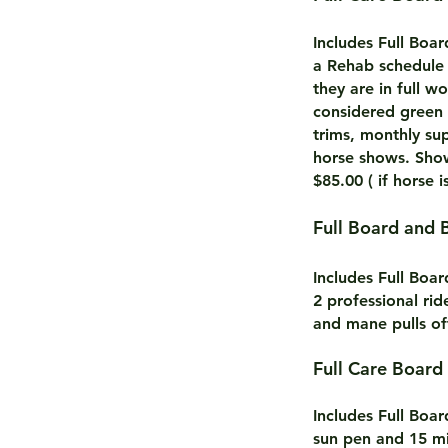
Includes Full Boa
a Rehab schedule 
they are in full 
considered green 
trims, monthly su
horse shows. Show
$85.00 ( if horse i
Full Board and 
Includes Full Boa
2 professional rid
and mane pulls of
Full Care B
Includes Full Boa
sun pen and 15 mi