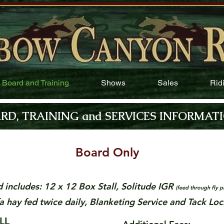
Board and Training
Shows
Sales
Rid
RD, TRAINING and SERVICES INFORMAT
Board Only
d includes: 12 x 12 Box Stall, Solitude IGR
(feed through fly p
fa hay fed twice daily, Blanketing Service and Tack Loc
X STALL