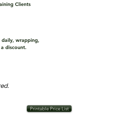
aining Clients
 daily, wrapping,
 a discount.
red.
Printable Price List