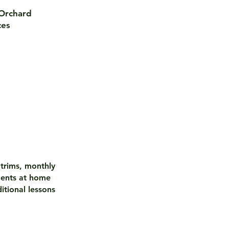
 Orchard
ces
 trims, monthly
ments at home
itional lessons