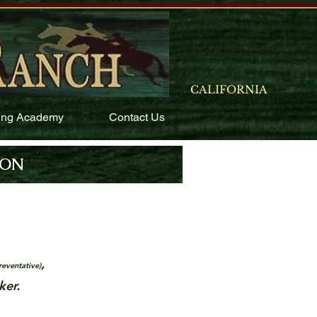
CALIFORNIA
ing Academy
Contact Us
ION
,
reventative)
ker.