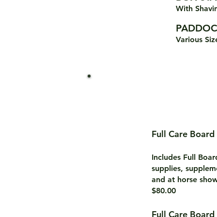
Wi
th Sha
PADDOC
Various Siz
Full Care Board
Includes Full Boa
supplies, supplem
and at horse show
$80.00
Full Care Board