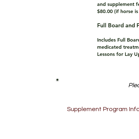
and
supplement fe
$80.00 (if horse is
Full Board 
Includes Full Boa
medicated treatme
Lessons for Lay Up
Plea
Supplement Program Inf