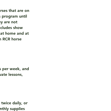
rses that are on
s program until
ey are not
ncludes show
 at home and at
on RCR horse
ns per week, and
vate lessons,
twice daily, or
thly supplies