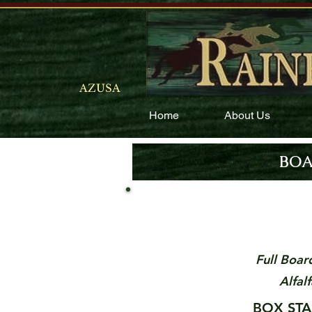
AZUSA
Home
About Us
BOA
Full Boar
Alfal
BO