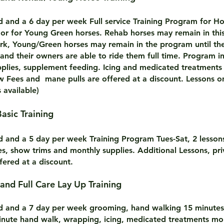
rd and a 6 day per week Full service Training Program for Ho
or for Young Green horses. Rehab horses may remain in thi
work, Young/Green horses may remain in the program until th
and their owners are able to ride them full time. Program i
pplies, supplement feeding. Icing and medicated treatments
 Fees and mane pulls are offered at a discount. Lessons 
s available)
Basic Training
rd and a 5 day per week Training Program Tues-Sat, 2 lesso
es, show trims and monthly supplies. Additional Lessons, pri
fered at a discount.
oard and Full Care Lay Up Training
rd and a 7 day per week grooming, hand walking 15 minutes 
nute hand walk, wrapping, icing, medicated treatments mon