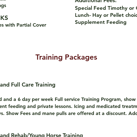
Additional Fees:
vings
Special Feed Timothy or
Lunch- Hay or Pellet choi
KS
Supplement Feeding
es with Partial Cover
Training Packages
 and Full Care Training
rd and a 6 day per week Full service Training Program, show
ent feeding and private lessons. Icing and medicated treat
s. Show Fees and mane pulls are offered at a discount. Add
 and Rehab/Young Horse Training