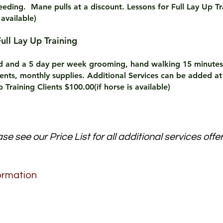
eding. Mane pulls at a discount. Lessons for Full Lay Up Tr
 available)
and Full Lay Up Training
rd and a 5 day per week grooming, hand walking 15 minutes
nts, monthly supplies. Additional Services can be added at
 Training Clients $100.00(if horse is available)
se see our Price List for all additional services offe
ormation