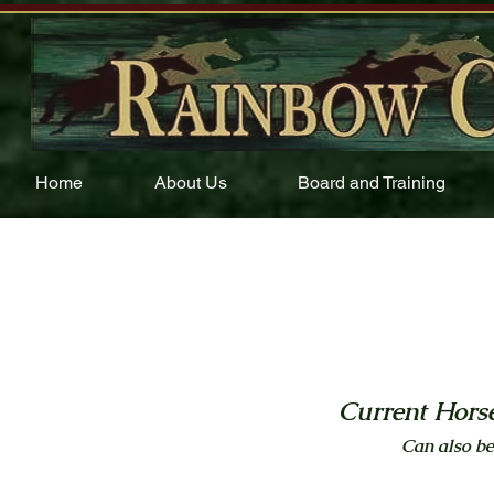
Home
About Us
Board and Training
Current Horse
Can also be