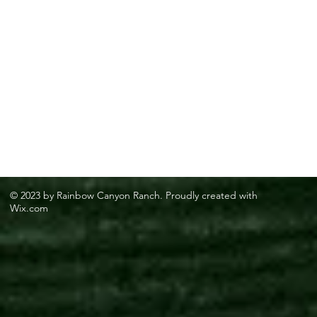
© 2023 by Rainbow Canyon Ranch. Proudly created with
Wix.com