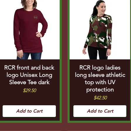
RCR front and back
RCR logo ladies
logo Unisex Long
long sleeve athletic
Sleeve Tee dark
top with UV
protection
Price
$29.50
Price
$42.50
Add to Cart
Add to Cart