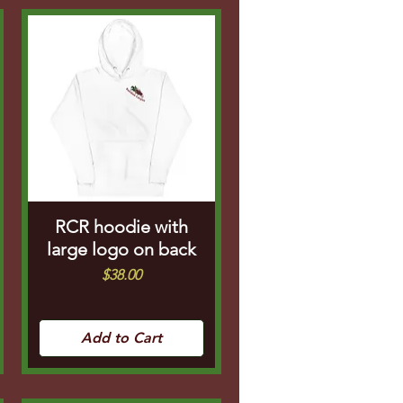
RCR hoodie with
large logo on back
Price
$38.00
Add to Cart