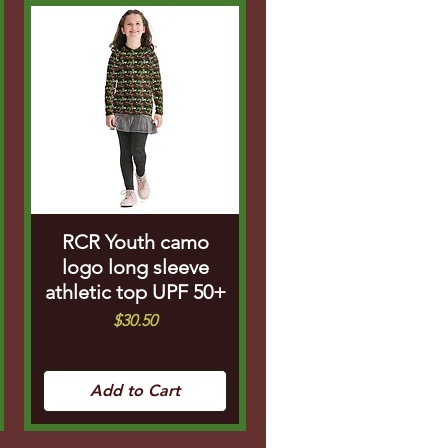
RCR Youth camo
logo long sleeve
athletic top UPF 50+
Price
$30.50
Add to Cart