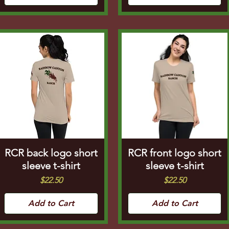
RCR back logo short
RCR front logo short
sleeve t-shirt
sleeve t-shirt
Price
Price
$22.50
$22.50
Add to Cart
Add to Cart