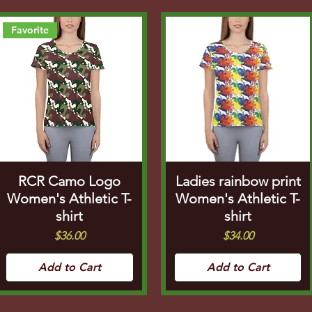
Favorite
RCR Camo Logo
Ladies rainbow print
Women's Athletic T-
Women's Athletic T-
shirt
shirt
Price
Price
$36.00
$34.00
Add to Cart
Add to Cart