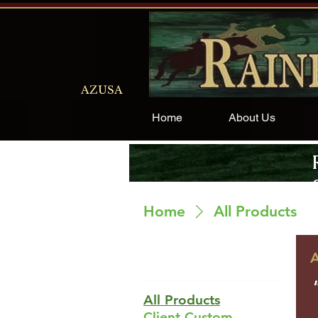
AZUSA
Home
About Us
Home
All Products
A
Browse By
All Products
Client Custom