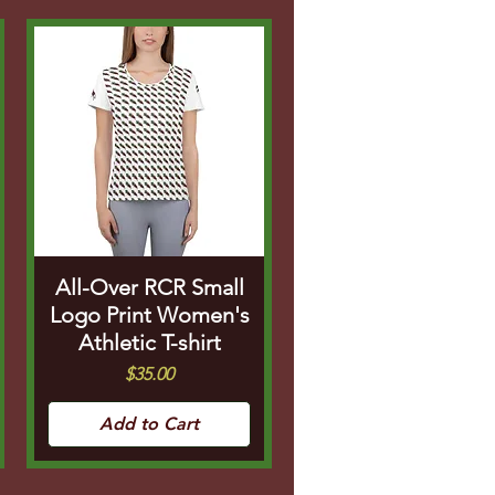
All-Over RCR Small
Logo Print Women's
Athletic T-shirt
Price
$35.00
Add to Cart