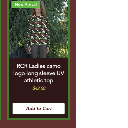
New Arrival
RCR Ladies camo
logo long sleeve UV
athletic top
Price
$42.50
Add to Cart