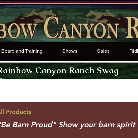
Board and Training
Shows
Sales
Rid
Rainbow Canyon Ranch Swag
Store
ll Products
"Be Barn Proud" Show your barn