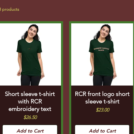
3 products
Short sleeve t-shirt
RCR front logo short
with RCR
sleeve t-shirt
embroidery text
Price
$23.00
Price
$26.50
Add to Cart
Add to Cart