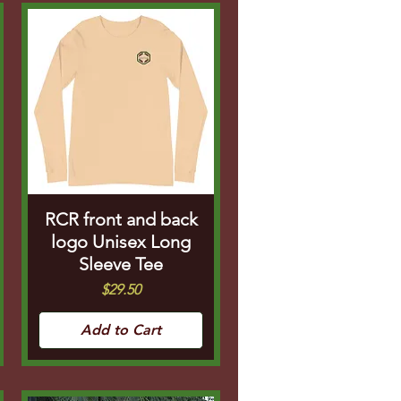
RCR front and back
logo Unisex Long
Sleeve Tee
Price
$29.50
Add to Cart