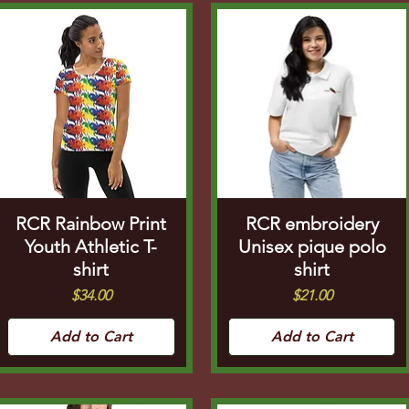
RCR Rainbow Print
RCR embroidery
Youth Athletic T-
Unisex pique polo
shirt
shirt
Price
Price
$34.00
$21.00
Add to Cart
Add to Cart