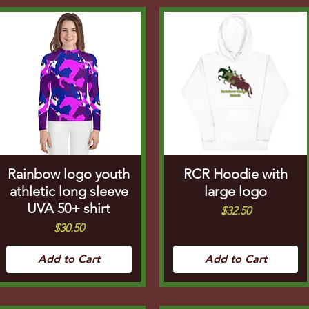
Rainbow logo youth
RCR Hoodie with
athletic long sleeve
large logo
UVA 50+ shirt
Price
$32.50
Price
$30.50
Add to Cart
Add to Cart