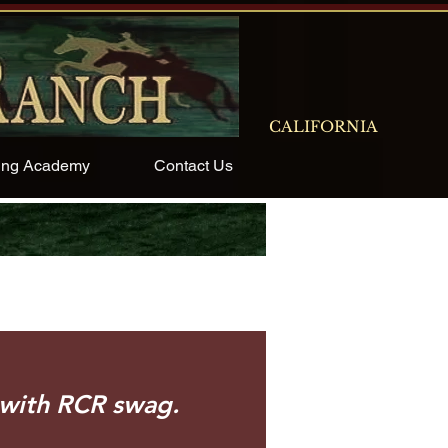
CALIFORNIA
ing Academy
Contact Us
 spirit with RCR swag.