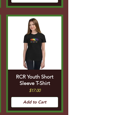
RCR Youth Short
Sleeve T-Shirt
Price
$17.00
Add to Cart