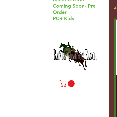
Coming Soon- Pre
4
Order
RCR Kids