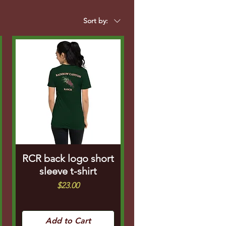
Sort by:
RCR back logo short
sleeve t-shirt
Price
$23.00
Add to Cart