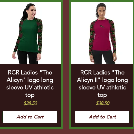
RCR Ladies "The
RCR Ladies "The
Alicyn" logo long
Alicyn II" logo long
sleeve UV athletic
sleeve UV athletic
top
top
Price
Price
$38.50
$38.50
Add to Cart
Add to Cart