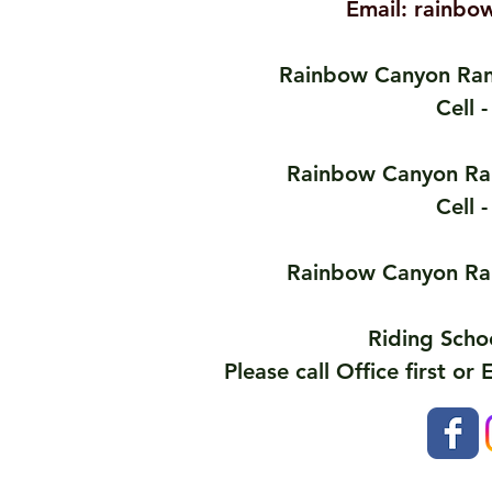
Email:
rainbo
Rainbow Canyon Ran
Cell 
Rainbow Canyon Ran
Cell 
Rainbow Canyon Ran
Riding Scho
Please call Office first or 