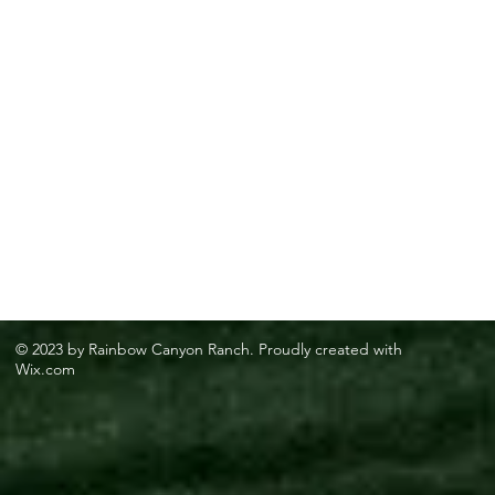
© 2023 by Rainbow Canyon Ranch. Proudly created with
Wix.com