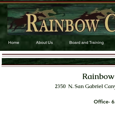
Home
About Us
Board and Training
Rainbow
2350 N. San Gabriel Can
Office-
6